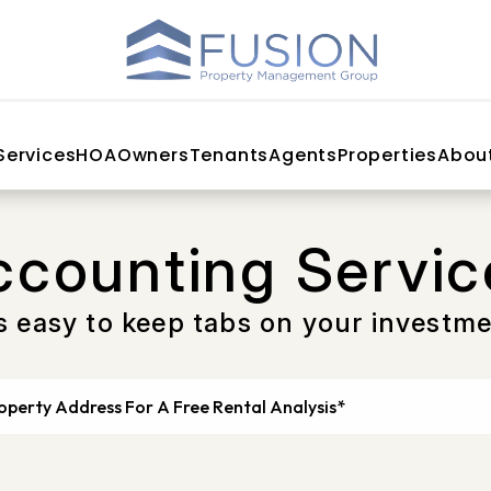
Services
HOA
Owners
Tenants
Agents
Properties
Abou
ccounting Servic
’s easy to keep tabs on your investm