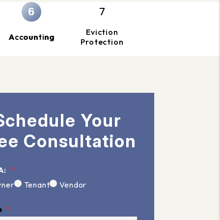
Eviction
Accounting
Protection
Schedule Your
ee Consultation
A:
ner
Tenant
Vendor
e