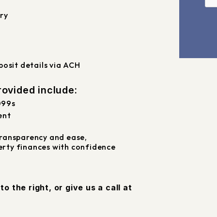
ry
osit details via ACH
ovided include:
099s
ent
ransparency and ease,
rty finances with confidence
m
, or give us a call at