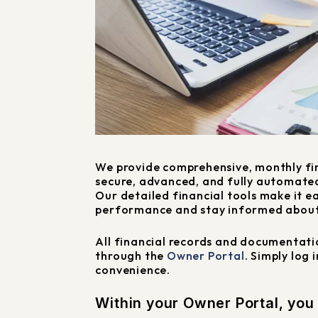
We provide comprehensive, monthly fi
secure, advanced, and fully automate
Our detailed financial tools make it e
performance and stay informed about
All financial records and documentatio
through the
Owner Portal
. Simply log 
convenience.
Within your Owner Portal, you