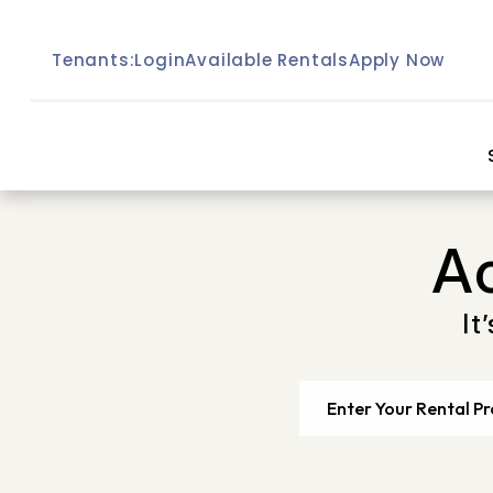
Skip to main content
Tenants:
Login
Available Rentals
Apply Now
A
It