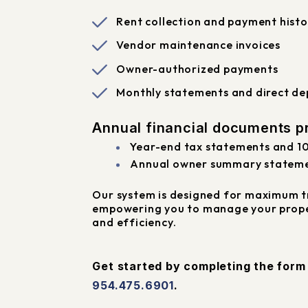
Rent collection and payment histo
Vendor maintenance invoices
Owner-authorized payments
Monthly statements and direct dep
Annual financial documents pr
Year-end tax statements and 1
Annual owner summary statem
Our system is designed for maximum t
empowering you to manage your prope
and efficiency.
Get started by completing the for
954.475.6901
.