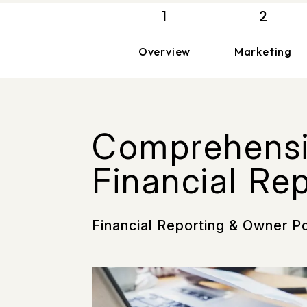
Overview
Marketing
Comprehens
Financial Re
Financial Reporting & Owner P