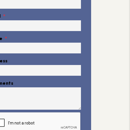
l
e
ess
ments
it