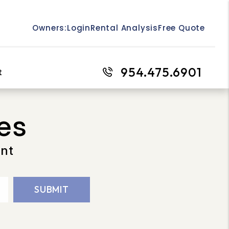
Owners:
Login
Rental Analysis
Free Quote
954.475.6901
t
es
ent
SUBMIT