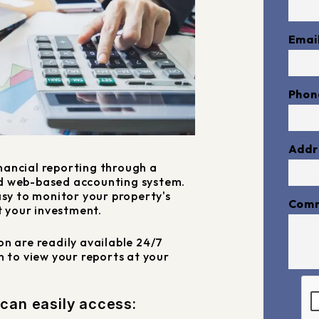
Emai
Phon
Addr
nancial reporting through a
d web-based accounting system.
asy to monitor your property's
Com
 your investment.
n are readily available 24/7
in to view your reports at your
Subm
 can easily access: