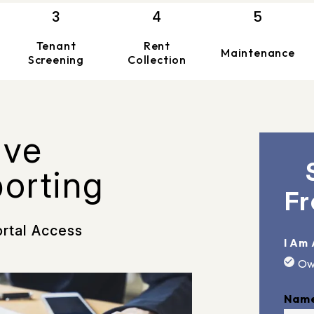
Tenant
Rent
Maintenance
Screening
Collection
ive
porting
Fr
ortal Access
I Am 
Ow
Nam