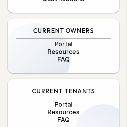
CURRENT OWNERS
Portal
Resources
FAQ
CURRENT TENANTS
Portal
Resources
FAQ