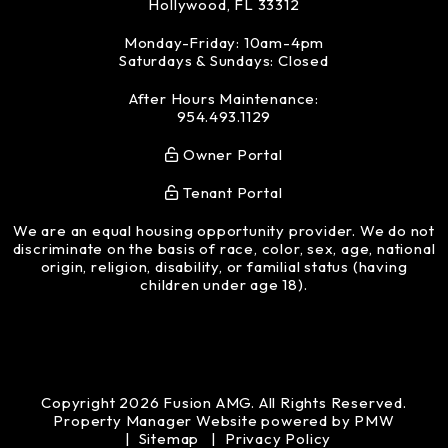
Hollywood
,
FL
33312
Monday-Friday: 10am-4pm
Saturdays & Sundays: Closed
After Hours Maintenance:
954.493.1129
Owner Portal
Tenant Portal
We are an equal housing opportunity provider. We do not
discriminate on the basis of race, color, sex, age, national
origin, religion, disability, or familial status (having
children under age 18).
Copyright 2026 Fusion AMG. All Rights Reserved.
Property Manager Website powered by
PMW
Sitemap
Privacy Policy