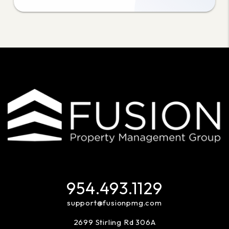
954.493.1129
support@fusionpmg.com
2699 Stirling Rd 306A