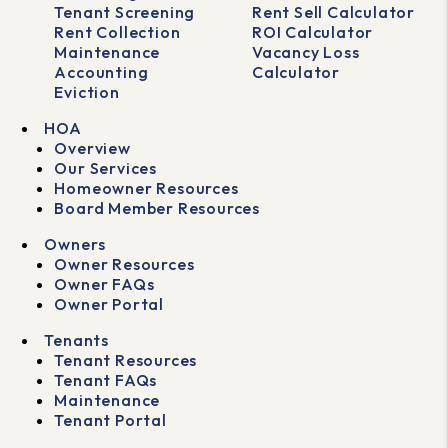
Tenant Screening
Rent Sell Calculator
Rent Collection
ROI Calculator
Maintenance
Vacancy Loss
Accounting
Calculator
Eviction
HOA
Overview
Our Services
Homeowner Resources
Board Member Resources
Owners
Owner Resources
Owner FAQs
Owner Portal
Tenants
Tenant Resources
Tenant FAQs
Maintenance
Tenant Portal