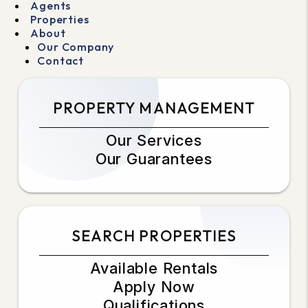
Agents
Properties
About
Our Company
Contact
PROPERTY MANAGEMENT
Our Services
Our Guarantees
SEARCH PROPERTIES
Available Rentals
Apply Now
Qualifications