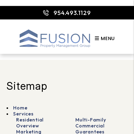
954.493.1129
MENU
Skip to main content
Sitemap
Home
Services
Residential
Multi-Family
Overview
Commercial
Marketing
Guarantees