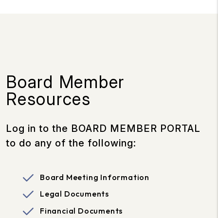
Board Member
Resources
Log in to the BOARD MEMBER PORTAL
to do any of the following:
Board Meeting Information
Legal Documents
Financial Documents