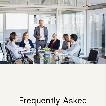
Frequently Asked