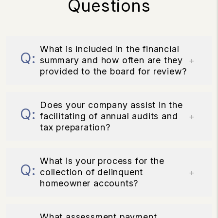
Questions
What is included in the financial
summary and how often are they
provided to the board for review?
Does your company assist in the
facilitating of annual audits and
tax preparation?
What is your process for the
collection of delinquent
homeowner accounts?
What assessment payment