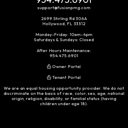
support@fusionpmg.com
2699 Stirling Rd 306A
Hollywood
,
FL
33312
Monday-Friday: 10am-4pm
Saturdays & Sundays: Closed
After Hours Maintenance:
954.475.6901
Owner Portal
Tenant Portal
We are an equal housing opportunity provider. We do not
discriminate on the basis of race, color, sex, age, national
origin, religion, disability, or familial status (having
children under age 18).