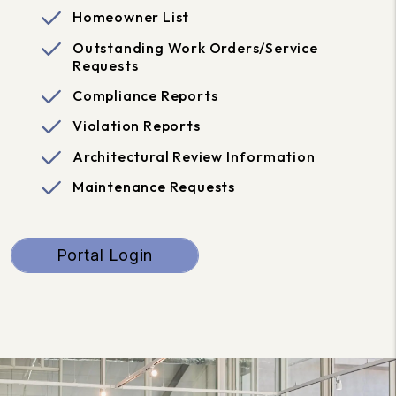
Homeowner List
Outstanding Work Orders/Service
Requests
Compliance Reports
Violation Reports
Architectural Review Information
Maintenance Requests
Portal Login