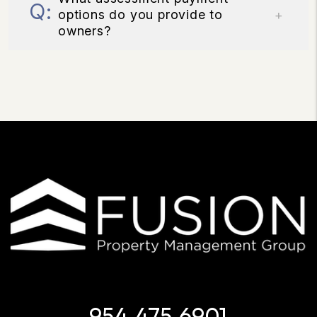
options do you provide to
owners?
954.475.6901