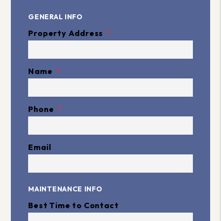
GENERAL INFO
Property Address
Name
Phone
Email
MAINTENANCE INFO
Best Time to Contact