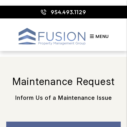
954.493.1129
MENU
Skip to main content
Maintenance Request
Inform Us of a Maintenance Issue