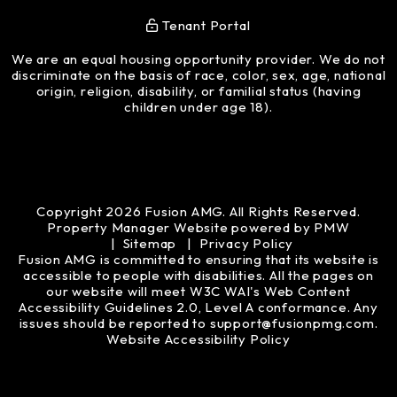
Tenant Portal
We are an equal housing opportunity provider. We do not
discriminate on the basis of race, color, sex, age, national
origin, religion, disability, or familial status (having
children under age 18).
Copyright 2026 Fusion AMG. All Rights Reserved.
Property Manager Website powered by
PMW
Sitemap
Privacy Policy
Fusion AMG is committed to ensuring that its website is
accessible to people with disabilities. All the pages on
our website will meet W3C WAI's Web Content
Accessibility Guidelines 2.0, Level A conformance. Any
issues should be reported to
support@fusionpmg.com
.
Website Accessibility Policy