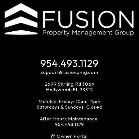
954.493.1129
support@fusionpmg.com
2699 Stirling Rd 306A
Hollywood
,
FL
33312
Monday-Friday: 10am-4pm
Saturdays & Sundays: Closed
After Hours Maintenance:
954.493.1129
Owner Portal