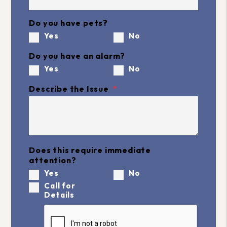
Do you have pets?
Yes
No
Do you have an alarm?
Yes
No
Describe the Issue
Does this require immediate
attention?
Yes
No
Call for
Details
Submit