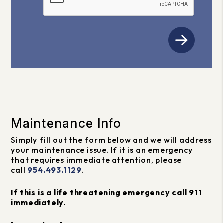
Maintenance Info
Simply fill out the form
and we will address
your maintenance issue. If it is an emergency
that requires immediate attention, please
call
954.493.1129
.
If this is a life threatening emergency call 911
immediately.